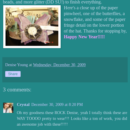
beads, and more glitter (DD SU!) to finish everything.
Here's a close up of the paper
pinwheel, one of the butterflies, a
snowflake, and some of the paper
fringe detail on the lower portion
of the hat. Thanks for stopping by,
Happy New Year!!!!!
Denise Young
at
Wednesday, December 30, 2009
Share
3 comments:
Crystal
December 30, 2009 at 8:20 PM
Oh my goodness these ROCK Denise, yeah I totally think these are
WAY TOOOO pretty to wear!!! Looks like a ton of work, you did
an awesome job with these!!!!!