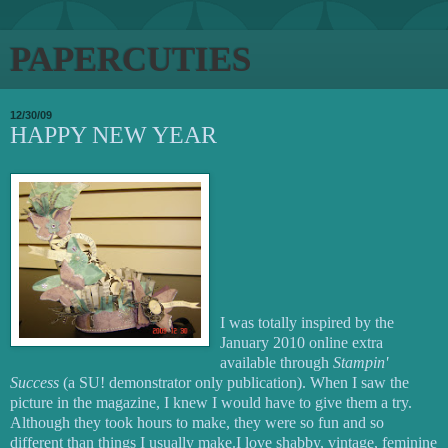
PAPERCUTIES
12/30/09
HAPPY NEW YEAR
I was totally inspired by the
January 2010 online extra
available through
Stampin'
Success
(a SU! demonstrator only publication). When I saw the
picture in the magazine, I knew I would have to give them a try.
Although they took hours to make, they were so fun and so
different than things I usually make.I love shabby, vintage, feminine