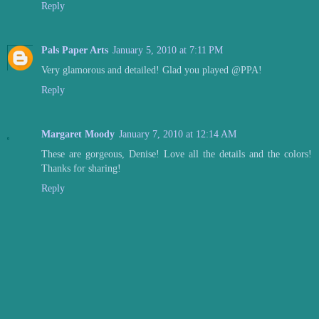
Reply
Pals Paper Arts
January 5, 2010 at 7:11 PM
Very glamorous and detailed! Glad you played @PPA!
Reply
Margaret Moody
January 7, 2010 at 12:14 AM
These are gorgeous, Denise! Love all the details and the colors!
Thanks for sharing!
Reply