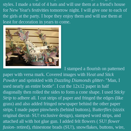
styles. I made a total of 4 hats and will use them at a friend's house
for New Year's festivities tomorrow night. I will give one to each of
the girls at the party. I hope they enjoy them and will use them at
least for decoration in years to come.
I stamped a flourish on patterned
paper with versa mark. Covered images with H
eat and Stick
Powder
and sprinkled with
Dazzling Diamonds glitter
- "Man, I
used nearly an entire bottle". I cut the 12x12 paper in half
diagonally then rolled the sides to form a cone shape. I used
Sticky
Strip
to adhere all. I cut strips of paper and fringed the edges (like
grass) and also added fringed newspaper behind the other paper
strips. I made paper pinwheels (behind buttons), B
utterflies
(sizzix
original diecut- SU! exclusive design), stamped word strips, and
attached all with hot glue gun. I added felt flowers ( SU!
flower
fusion
- retired), rhinestone brads (SU!), snowflakes, buttons, wire,